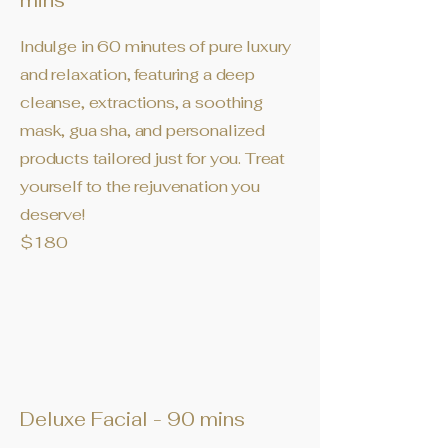
mins
Indulge in 60 minutes of pure luxury
and relaxation, featuring a deep
cleanse, extractions, a soothing
mask, gua sha, and personalized
products tailored just for you. Treat
yourself to the rejuvenation you
deserve!
$180
Deluxe Facial - 90 mins