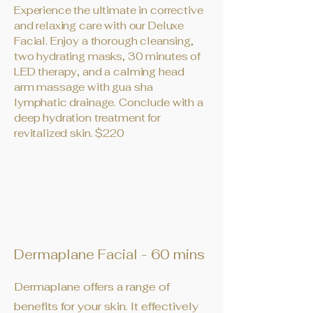
Experience the ultimate in corrective
and relaxing care with our Deluxe
Facial. Enjoy a thorough cleansing,
two hydrating masks, 30 minutes of
LED therapy, and a calming head
arm massage with gua sha
lymphatic drainage. Conclude with a
deep hydration treatment for
revitalized skin. $220
Dermaplane Facial - 60 mins
Dermaplane offers a range of
benefits for your skin. It effectively