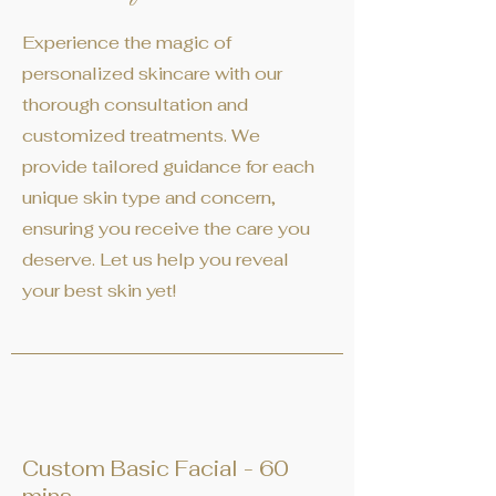
Experience the magic of
personalized skincare with our
thorough consultation and
customized treatments. We
provide tailored guidance for each
unique skin type and concern,
ensuring you receive the care you
deserve. Let us help you reveal
your best skin yet!
Custom Basic Facial - 60