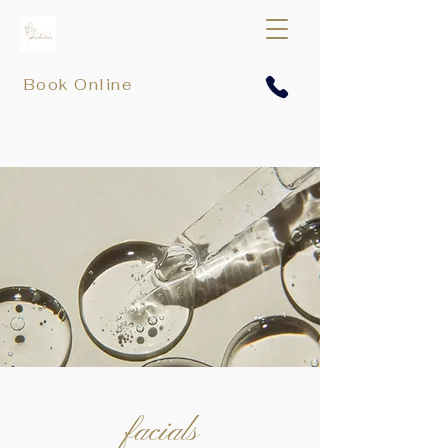
Book Online
facials