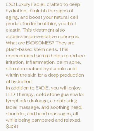
EXO Luxury Facial, crafted to deep
hydration, diminish the signs of
aging, and boost your natural cell
production for healthier, youthful
elastin. This treatment also
addresses preventative concerns.
What are EXOSOMES? They are
plant-based stem cells. This
concentrated serum helps to reduce
irritation, inflammation, calm acne,
stimulate natural hyaluronic acid
within the skin for a deep production
of hydration.
In addition to EXO|E, you will enjoy
LED Therapy, cold stone gua sha for
lymphatic drainage, a contouring
facial massage, and soothing head,
shoulder, and hand massages, all
while being pampered and relaxed.
$450