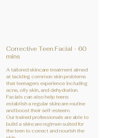
Corrective Teen Facial - 60
mins
A tailored skincare treatment aimed
at tackling common skin problems
that teenagers experience including
acne, oily skin, and dehydration.
Facials can also help teens
establish a regular skincare routine
and boost their self-esteem.
Our trained professionals are able to
build a skincare regimen suited for
the teen to correct and nourish the
skin.