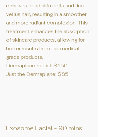
removes dead skin cells and fine
vellus hair, resulting in a smoother
and more radiant complexion. This
treatment enhances the absorption
of skincare products, allowing for
better results from our medical
grade products.
Dermaplane Facial: $150
Just the Dermaplane: $85
Exosome Facial - 90 mins